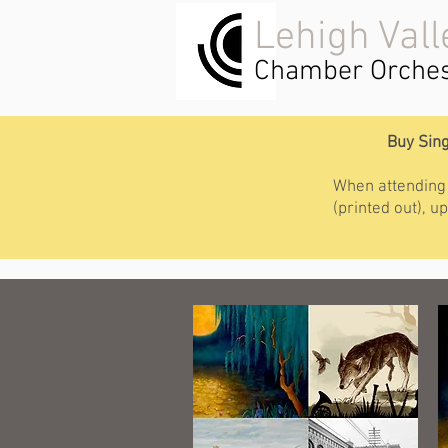
Lehigh Vall
Chamber Orches
Buy Sing
When attending a
(printed out), 