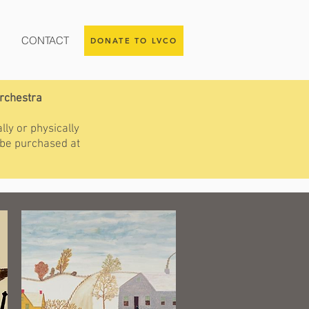
CONTACT
DONATE TO LVCO
Orchestra
lly or physically
 be purchased at