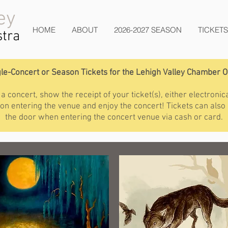
ey
HOME
ABOUT
2026-2027 SEASON
TICKETS
tra
le-Concert or Season Tickets for the Lehigh Valley Chamber 
 concert, show the receipt of your ticket(s), either electronica
upon entering the venue and enjoy the concert! Tickets can also
the door when entering the concert venue via cash or card.