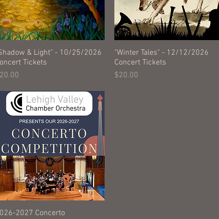
Shadow & Light" - 10/25/2026
Quick View
"Winter Tales" - 12/12/2026
Quick View
oncert Tickets
Concert Tickets
rice
Price
20.00
$20.00
026-2027 Concerto
Quick View