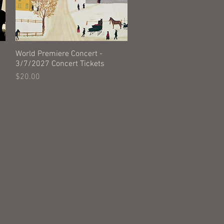
World Premiere Concert -
Quick View
3/7/2027 Concert Tickets
Price
$20.00