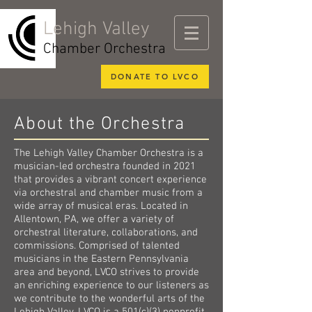
Lehigh Valley
Chamber Orchestra
DONATE TO LVCO
About the Orchestra
The Lehigh Valley Chamber Orchestra is a
musician-led orchestra founded in 2021
that provides a vibrant concert experience
via orchestral and chamber music from a
wide array of musical eras. Located in
Allentown, PA, we offer a variety of
orchestral literature, collaborations, and
commissions. Comprised of talented
musicians in the Eastern Pennsylvania
area and beyond, LVCO strives to provide
an enriching experience to our listeners as
we contribute to the wonderful arts of the