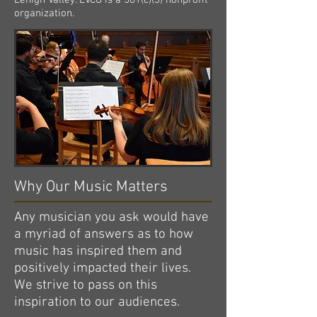
Lehigh Valley. LVCO is a 501(c)(3) nonprofit
organization.
Why Our Music Matters
Any musician you ask would have
a myriad of answers as to how
music has inspired them and
positively impacted their lives.
We strive to pass on this
inspiration to our audiences.