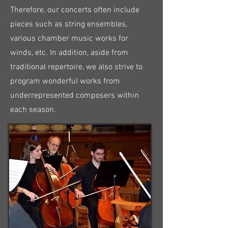
Therefore, our concerts often include
pieces such as string ensembles,
various chamber music works for
winds, etc. In addition, aside from
traditional repertoire, we also strive to
program wonderful works from
underrepresented composers within
each season.