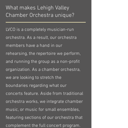
What makes Lehigh Valley
Chamber Orchestra unique?
LVCO is a completely musician-run
orchestra. As a result, our orchestra
members have a hand in our
rehearsing, the repertoire we perform,
and running the group as a non-profit
organization. As a chamber orchestra,
we are looking to stretch the
boundaries regarding what our
concerts feature. Aside from traditional
orchestra works, we integrate chamber
music, or music for small ensembles,
featuring sections of our orchestra that
complement the full concert program.