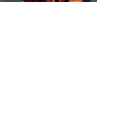
LVCO is proud to call the
Lehigh Valley home!